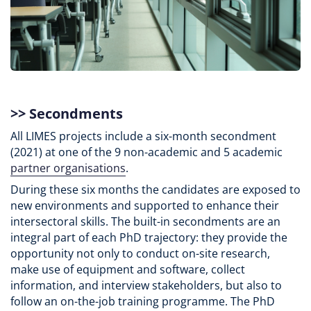
>>
Secondments
All LIMES projects include a six-month secondment
(2021) at one of the 9 non-academic and 5 academic
partner organisations
.
During these six months the candidates are exposed to
new environments and supported to enhance their
intersectoral skills. The built-in secondments are an
integral part of each PhD trajectory: they provide the
opportunity not only to conduct on-site research,
make use of equipment and software, collect
information, and interview stakeholders, but also to
follow an on-the-job training programme. The PhD