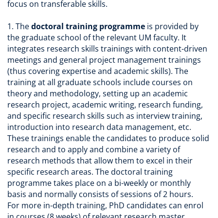
focus on transferable skills.
1. The
doctoral training programme
is provided by
the graduate school of the relevant UM faculty. It
integrates research skills trainings with content-driven
meetings and general project management trainings
(thus covering expertise and academic skills). The
training at all graduate schools include courses on
theory and methodology, setting up an academic
research project, academic writing, research funding,
and specific research skills such as interview training,
introduction into research data management, etc.
These trainings enable the candidates to produce solid
research and to apply and combine a variety of
research methods that allow them to excel in their
specific research areas. The doctoral training
programme takes place on a bi-weekly or monthly
basis and normally consists of sessions of 2 hours.
For more in-depth training, PhD candidates can enrol
in courses (8 weeks) of relevant research master