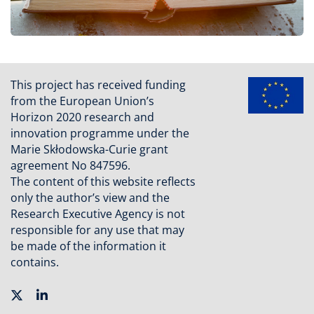
This project has received funding
from the European Union’s
Horizon 2020 research and
innovation programme under the
Marie Skłodowska-Curie grant
agreement No 847596.
The content of this website reflects
only the author’s view and the
Research Executive Agency is not
responsible for any use that may
be made of the information it
contains.