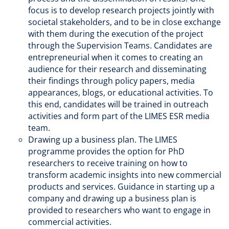
focus is to develop research projects jointly with
societal stakeholders, and to be in close exchange
with them during the execution of the project
through the Supervision Teams. Candidates are
entrepreneurial when it comes to creating an
audience for their research and disseminating
their findings through policy papers, media
appearances, blogs, or educational activities. To
this end, candidates will be trained in outreach
activities and form part of the LIMES ESR media
team.
Drawing up a business plan. The LIMES
programme provides the option for PhD
researchers to receive training on how to
transform academic insights into new commercial
products and services. Guidance in starting up a
company and drawing up a business plan is
provided to researchers who want to engage in
commercial activities.