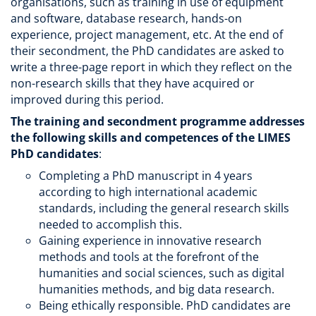
organisations, such as training in use of equipment
and software, database research, hands-on
experience, project management, etc. At the end of
their secondment, the PhD candidates are asked to
write a three-page report in which they reflect on the
non-research skills that they have acquired or
improved during this period.
The training and secondment programme addresses
the following skills and competences of the LIMES
PhD candidates
:
Completing a PhD manuscript in 4 years
according to high international academic
standards, including the general research skills
needed to accomplish this.
Gaining experience in innovative research
methods and tools at the forefront of the
humanities and social sciences, such as digital
humanities methods, and big data research.
Being ethically responsible. PhD candidates are