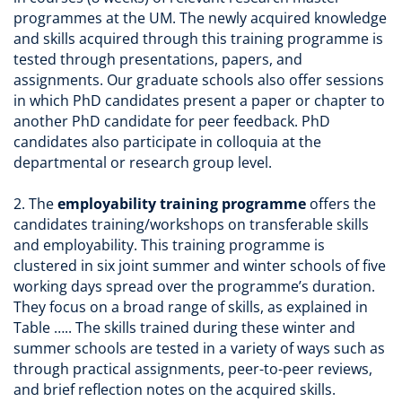
programmes at the UM. The newly acquired knowledge
and skills acquired through this training programme is
tested through presentations, papers, and
assignments. Our graduate schools also offer sessions
in which PhD candidates present a paper or chapter to
another PhD candidate for peer feedback. PhD
candidates also participate in colloquia at the
departmental or research group level.
2. The
employability training programme
offers the
candidates training/workshops on transferable skills
and employability. This training programme is
clustered in six joint summer and winter schools of five
working days spread over the programme’s duration.
They focus on a broad range of skills, as explained in
Table ….. The skills trained during these winter and
summer schools are tested in a variety of ways such as
through practical assignments, peer-to-peer reviews,
and brief reflection notes on the acquired skills.