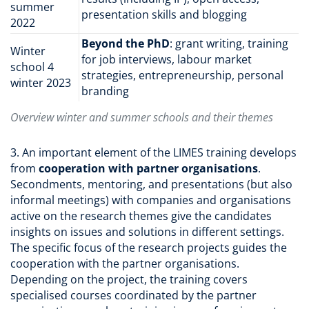
summer
presentation skills and blogging
2022
Beyond the PhD
: grant writing, training
Winter
for job interviews, labour market
school 4
strategies, entrepreneurship, personal
winter 2023
branding
Overview winter and summer schools and their themes
3. An important element of the LIMES training develops
from
cooperation with partner organisations
.
Secondments, mentoring, and presentations (but also
informal meetings) with companies and organisations
active on the research themes give the candidates
insights on issues and solutions in different settings.
The specific focus of the research projects guides the
cooperation with the partner organisations.
Depending on the project, the training covers
specialised courses coordinated by the partner