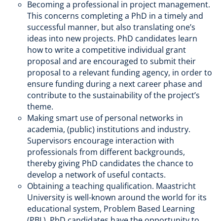
Becoming a professional in project management.
This concerns completing a PhD in a timely and
successful manner, but also translating one’s
ideas into new projects. PhD candidates learn
how to write a competitive individual grant
proposal and are encouraged to submit their
proposal to a relevant funding agency, in order to
ensure funding during a next career phase and
contribute to the sustainability of the project’s
theme.
Making smart use of personal networks in
academia, (public) institutions and industry.
Supervisors encourage interaction with
professionals from different backgrounds,
thereby giving PhD candidates the chance to
develop a network of useful contacts.
Obtaining a teaching qualification. Maastricht
University is well-known around the world for its
educational system, Problem Based Learning
(PBL). PhD candidates have the opportunity to