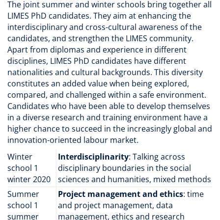
The joint summer and winter schools bring together all
LIMES PhD candidates. They aim at enhancing the
interdisciplinary and cross-cultural awareness of the
candidates, and strengthen the LIMES community.
Apart from diplomas and experience in different
disciplines, LIMES PhD candidates have different
nationalities and cultural backgrounds. This diversity
constitutes an added value when being explored,
compared, and challenged within a safe environment.
Candidates who have been able to develop themselves
in a diverse research and training environment have a
higher chance to succeed in the increasingly global and
innovation-oriented labour market.
Winter
Interdisciplinarity
: Talking across
school 1
disciplinary boundaries in the social
winter 2020
sciences and humanities, mixed methods
Summer
Project management and ethics
: time
school 1
and project management, data
summer
management, ethics and research