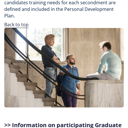
candidates training needs for each secondment are
defined and included in the Personal Development
Plan.
Back to top
>>
Information on participating Graduate