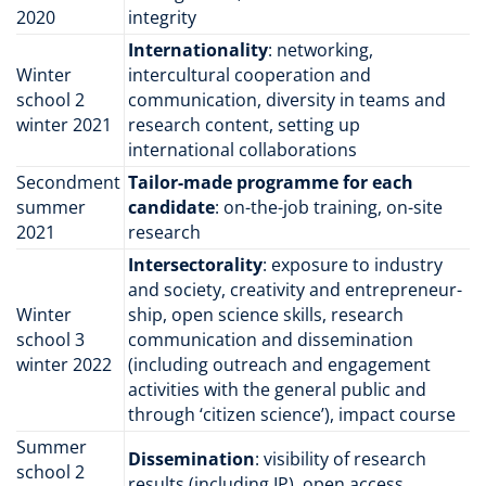
2020
integrity
Internationality
: networking,
Winter
intercultural cooperation and
school 2
communication, diversity in teams and
winter 2021
research content, setting up
international collaborations
Secondment
Tailor-made programme for each
summer
candidate
: on-the-job training, on-site
2021
research
Intersectorality
: exposure to industry
and society, creativity and entrepreneur­
Winter
ship, open science skills, research
school 3
communication and dissemination
winter 2022
(including outreach and engagement
activities with the general public and
through ‘citizen science’), impact course
Summer
Dissemination
: visibility of research
school 2
results (including IP), open access,