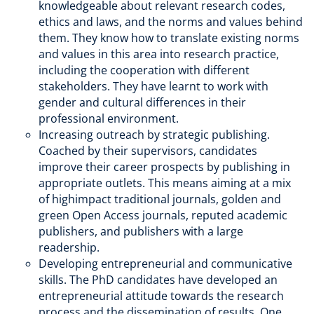
knowledgeable about relevant research codes,
ethics and laws, and the norms and values behind
them. They know how to translate existing norms
and values in this area into research practice,
including the cooperation with different
stakeholders. They have learnt to work with
gender and cultural differences in their
professional environment.
Increasing outreach by strategic publishing.
Coached by their supervisors, candidates
improve their career prospects by publishing in
appropriate outlets. This means aiming at a mix
of highimpact traditional journals, golden and
green Open Access journals, reputed academic
publishers, and publishers with a large
readership.
Developing entrepreneurial and communicative
skills. The PhD candidates have developed an
entrepreneurial attitude towards the research
process and the dissemination of results. One