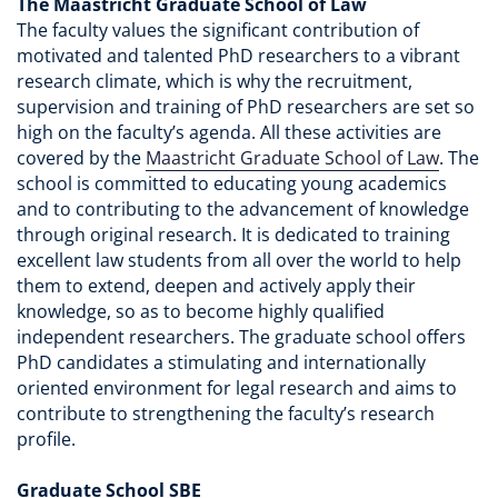
The Maastricht Graduate School of Law
The faculty values the significant contribution of
motivated and talented PhD researchers to a vibrant
research climate, which is why the recruitment,
supervision and training of PhD researchers are set so
high on the faculty’s agenda. All these activities are
covered by the
Maastricht Graduate School of Law
. The
school is committed to educating young academics
and to contributing to the advancement of knowledge
through original research. It is dedicated to training
excellent law students from all over the world to help
them to extend, deepen and actively apply their
knowledge, so as to become highly qualified
independent researchers. The graduate school offers
PhD candidates a stimulating and internationally
oriented environment for legal research and aims to
contribute to strengthening the faculty’s research
profile.
Graduate School SBE