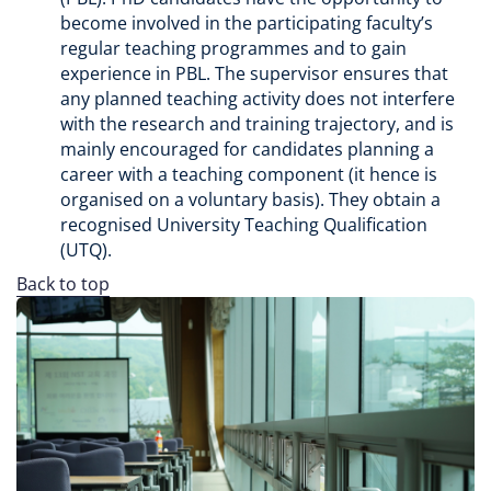
become involved in the participating faculty’s
regular teaching programmes and to gain
experience in PBL. The supervisor ensures that
any planned teaching activity does not interfere
with the research and training trajectory, and is
mainly encouraged for candidates planning a
career with a teaching component (it hence is
organised on a voluntary basis). They obtain a
recognised University Teaching Qualification
(UTQ).
Back to top