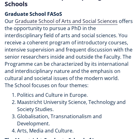
Schools
Graduate School FASoS
Our
Graduate School of Arts and Social Sciences
offers
the opportunity to pursue a PhD in the
interdisciplinary field of arts and social sciences. You
receive a coherent program of introductory courses,
intensive supervision and frequent discussion with the
senior researchers inside and outside the Faculty. The
Programme can be characterized by its international
and interdisciplinary nature and the emphasis on
cultural and societal issues of the modern world.
The School focuses on four themes:
Politics and Culture in Europe.
Maastricht University Science, Technology and
Society Studies.
Globalisation, Transnationalism and
Development.
Arts, Media and Culture.