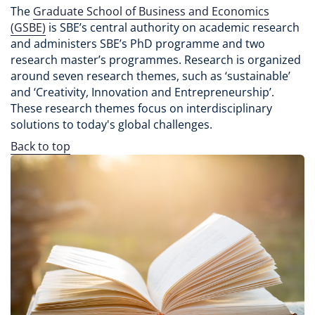
The
Graduate School of Business and Economics
(GSBE)
is SBE’s central authority on academic research
and administers SBE’s PhD programme and two
research master’s programmes. Research is organized
around seven research themes, such as ‘sustainable’
and ‘Creativity, Innovation and Entrepreneurship’.
These research themes focus on interdisciplinary
solutions to today's global challenges.
Back to top