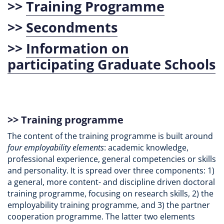
>>
Training Programme
>>
Secondments
>>
Information on
participating Graduate Schools
>>
Training programme
The content of the training programme is built around
four employability elements
: academic knowledge,
professional experience, general competencies or skills
and personality. It is spread over three components: 1)
a general, more content- and discipline driven doctoral
training programme, focusing on research skills, 2) the
employability training programme, and 3) the partner
cooperation programme. The latter two elements