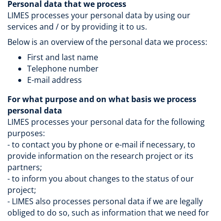
Personal data that we process
LIMES processes your personal data by using our
services and / or by providing it to us.
Below is an overview of the personal data we process:
First and last name
Telephone number
E-mail address
For what purpose and on what basis we process
personal data
LIMES processes your personal data for the following
purposes:
- to contact you by phone or e-mail if necessary, to
provide information on the research project or its
partners;
- to inform you about changes to the status of our
project;
- LIMES also processes personal data if we are legally
obliged to do so, such as information that we need for