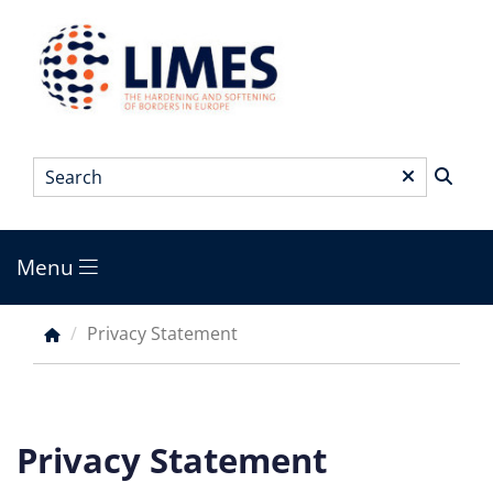
Skip
to
main
content
Search
*
Menu
Main
menu
Privacy Statement
Breadcrumb
Privacy Statement