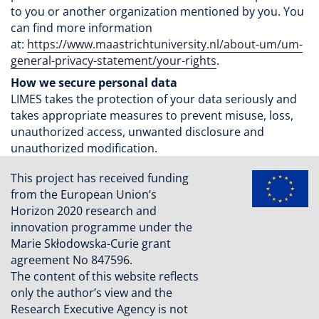
to you or another organization mentioned by you. You
can find more information
at:
https://www.maastrichtuniversity.nl/about-um/um-
general-privacy-statement/your-rights
.
How we secure personal data
LIMES takes the protection of your data seriously and
takes appropriate measures to prevent misuse, loss,
unauthorized access, unwanted disclosure and
unauthorized modification.
This project has received funding
from the European Union’s
Horizon 2020 research and
innovation programme under the
Marie Skłodowska-Curie grant
agreement No 847596.
The content of this website reflects
only the author’s view and the
Research Executive Agency is not