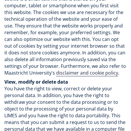
computer, tablet or smartphone when you first visit
this website. The cookies we use are necessary for the
technical operation of the website and your ease of
use. They ensure that the website works properly and
remember, for example, your preferred settings. We
can also optimize our website with this. You can opt
out of cookies by setting your internet browser so that
it does not store cookies anymore. In addition, you can
also delete all information previously saved via the
settings of your browser. Furthermore, we also refer to
Maastricht University's
disclaimer and cookie policy
.
View, modify or delete data
You have the right to view, correct or delete your
personal data. In addition, you have the right to
withdraw your consent to the data processing or to
object to the processing of your personal data by
LIMES and you have the right to data portability. This
means that you can submit a request to us to send the
personal data that we have available in a computer file