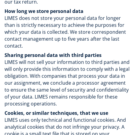
our tax return.
How long we store personal data
LIMES does not store your personal data for longer
than is strictly necessary to achieve the purposes for
which your data is collected. We store correspondent
contact management up to five years after the last
contact.
Sharing personal data with third parties
LIMES will not sell your information to third parties and
will only provide this information to comply with a legal
obligation. With companies that process your data in
our assignment, we conclude a processor agreement
to ensure the same level of security and confidentiality
of your data. LIMES remains responsible for these
processing operations.
Cookies, or similar techniques, that we use
LIMES uses only technical and functional cookies. And
analytical cookies that do not infringe your privacy. A
cookie is a small text file that is stored on your