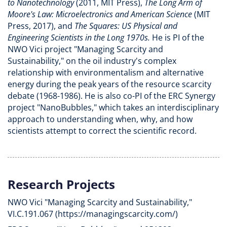
to Nanotechnology
(2011, MIT Press),
The Long Arm of
Moore's Law: Microelectronics and American Science
(MIT
Press, 2017), and
The Squares: US Physical and
Engineering Scientists in the Long 1970s.
He is PI of the
NWO Vici project "Managing Scarcity and
Sustainability," on the oil industry's complex
relationship with environmentalism and alternative
energy during the peak years of the resource scarcity
debate (1968-1986). He is also co-PI of the ERC Synergy
project "NanoBubbles," which takes an interdisciplinary
approach to understanding when, why, and how
scientists attempt to correct the scientific record.
Research Projects
NWO Vici "Managing Scarcity and Sustainability,"
VI.C.191.067 (https://managingscarcity.com/)