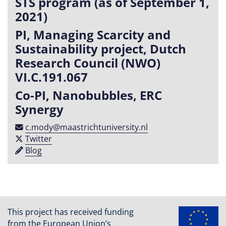
STS program (as of September 1,
2021)
PI, Managing Scarcity and
Sustainability project, Dutch
Research Council (NWO)
VI.C.191.067
Co-PI, Nanobubbles, ERC
Synergy
c​.​mody​@​maastricht​university​​.​nl
Twitter
Blog
This project has received funding
from the European Union’s