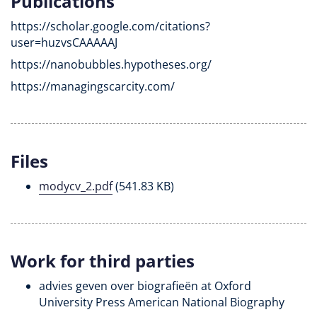
Publications
https://scholar.google.com/citations?
user=huzvsCAAAAAJ
https://nanobubbles.hypotheses.org/
https://managingscarcity.com/
Files
modycv_2.pdf
(541.83 KB)
Work for third parties
advies geven over biografieën at Oxford
University Press American National Biography