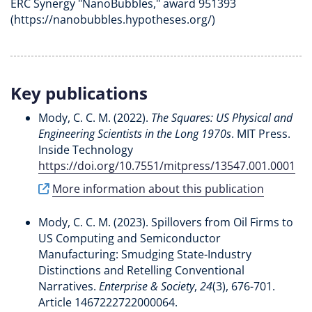
ERC Synergy "NanoBubbles," award 951393
(https://nanobubbles.hypotheses.org/)
Key publications
Mody, C. C. M.
(2022).
The Squares: US Physical and
Engineering Scientists in the Long 1970s
. MIT Press.
Inside Technology
https://doi.org/10.7551/mitpress/13547.001.0001
More information about this publication
Mody, C. C. M.
(2023).
Spillovers from Oil Firms to
US Computing and Semiconductor
Manufacturing: Smudging State-Industry
Distinctions and Retelling Conventional
Narratives
.
Enterprise & Society
,
24
(3), 676-701.
Article 1467222722000064.