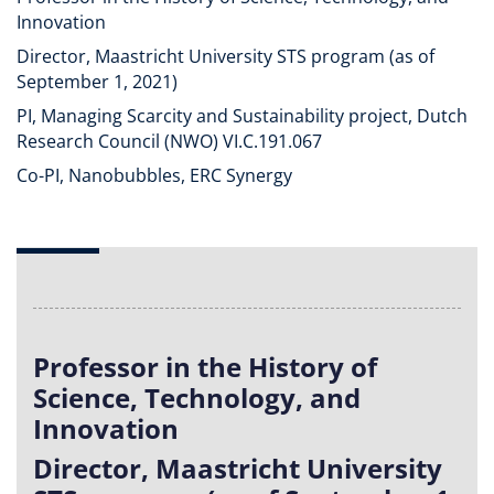
Innovation
Director, Maastricht University STS program (as of
September 1, 2021)
PI, Managing Scarcity and Sustainability project, Dutch
Research Council (NWO) VI.C.191.067
Co-PI, Nanobubbles, ERC Synergy
Professor in the History of
Science, Technology, and
Innovation
Director, Maastricht University