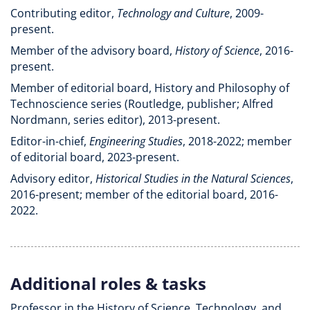
Contributing editor,
Technology and Culture
, 2009-
present.
Member of the advisory board,
History of Science
, 2016-
present.
Member of editorial board, History and Philosophy of
Technoscience series (Routledge, publisher; Alfred
Nordmann, series editor), 2013-present.
Editor-in-chief,
Engineering Studies
, 2018-2022; member
of editorial board, 2023-present.
Advisory editor,
Historical Studies in the Natural Sciences
,
2016-present; member of the editorial board, 2016-
2022.
Additional roles & tasks
Professor in the History of Science, Technology, and