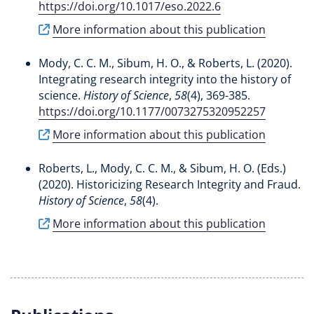
https://doi.org/10.1017/eso.2022.6
More information about this publication
Mody, C. C. M.
, Sibum, H. O., & Roberts, L. (2020).
Integrating research integrity into the history of
science
.
History of Science
,
58
(4), 369-385.
https://doi.org/10.1177/0073275320952257
More information about this publication
Roberts, L.
, Mody, C. C. M.
, & Sibum, H. O. (Eds.)
(2020).
Historicizing Research Integrity and Fraud
.
History of Science
,
58
(4).
More information about this publication