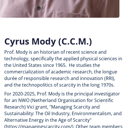
Cyrus Mody (C.C.M.)
Prof. Mody is an historian of recent science and
technology, specifically the applied physical sciences in
the United States since 1965. He studies the
commercialization of academic research, the longue
durée of responsible research and innovation (RRI),
and the technopolitics of scarcity in the long 1970s.
For 2020-2025, Prof. Mody is the principal investigator
for an NWO (Netherland Organisation for Scientific
Research) Vici grant, "Managing Scarcity and
Sustainability: The Oil Industry, Environmentalism, and
Alternative Energy in the Age of Scarcity"
(https://managingscarcity.com/). Other team members