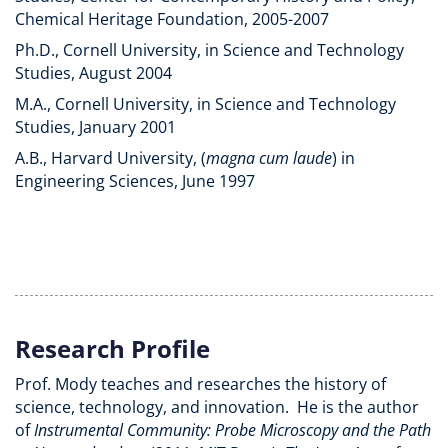
Chemical Heritage Foundation, 2005-2007
Ph.D., Cornell University, in Science and Technology
Studies, August 2004
M.A., Cornell University, in Science and Technology
Studies, January 2001
A.B., Harvard University, (
magna cum laude
) in
Engineering Sciences, June 1997
Research Profile
Prof. Mody teaches and researches the history of
science, technology, and innovation. He is the author
of
Instrumental Community: Probe Microscopy and the Path