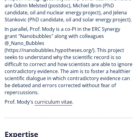
are Odinn Melsted (postdoc), Michiel Bron (PhD
candidate, oil and nuclear energy project), and Jelena
Stankovic (PhD candidate, oil and solar energy project).
In parallel, Prof. Mody is a co-PI in the ERC Synergy
grant "Nanobubbles" along with colleagues
@_Nano_Bubbles
(https://nanobubbles.hypotheses.org/). This project
seeks to understand why the scientific record is so
difficult to correct and how scientists are able to ignore
contradictory evidence. The aim is to foster a healthier
scientific dialogue in which contradictory evidence can
be debated and errors corrected without fear of
repercussions.
Prof. Mody's
curriculum vitae
.
Expertise