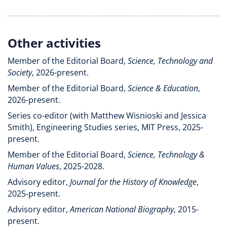
Other activities
Member of the Editorial Board,
Science, Technology and
Society
, 2026-present.
Member of the Editorial Board,
Science & Education
,
2026-present.
Series co-editor (with Matthew Wisnioski and Jessica
Smith), Engineering Studies series, MIT Press, 2025-
present.
Member of the Editorial Board,
Science, Technology &
Human Values
, 2025-2028.
Advisory editor,
Journal for the History of Knowledge
,
2025-present.
Advisory editor,
American National Biography
, 2015-
present.