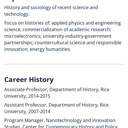
History and sociology of recent science and
technology.
Focus on histories of: applied physics and engineering
science; commercialization of academic research;
microelectronics; university-industry-government
partnerships; countercultural science and responsible
innovation; energy humanities.
Career History
Associate Professor, Department of History, Rice
University, 2014-2015
Assistant Professor, Department of History, Rice
University, 2007-2014
Program Manager, Nanotechnology and Innovation
Studies, Center for Contemporary History and Policy,