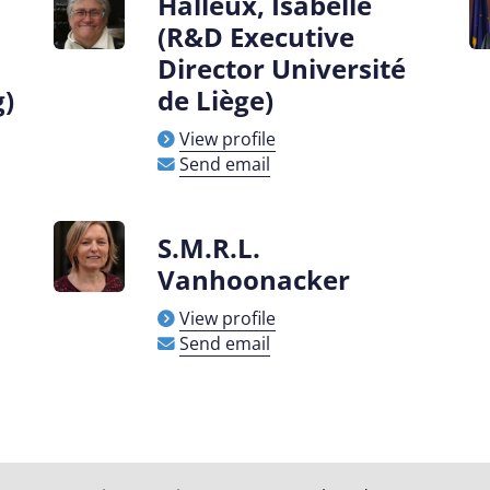
Halleux, Isabelle
(R&D Executive
Director Université
g)
de Liège)
View profile
Send email
S.M.R.L.
Vanhoonacker
View profile
Send email