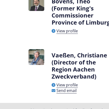
Bovens, Theo
(Former King's
Commissioner
Province of Limbur
View profile
Vaeßen, Christiane
(Director of the
Region Aachen
Zweckverband)
View profile
Send email