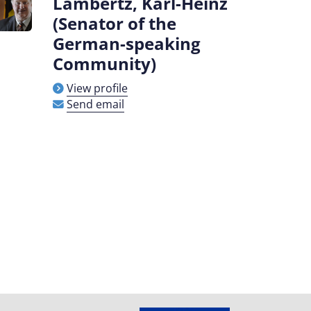
Lambertz, Karl-Heinz
(Senator of the
German-speaking
Community)
View profile
Send email