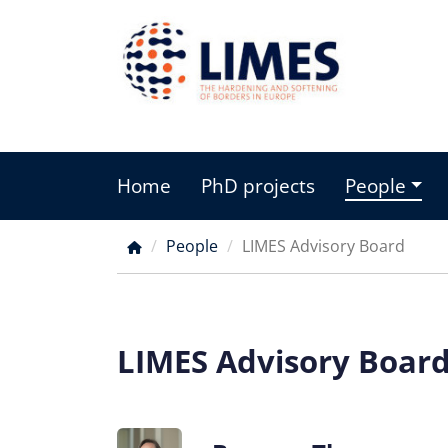
Skip
to
main
content
Home
PhD projects
People
Main
menu
People
LIMES Advisory Board
Breadcrumb
LIMES Advisory Boar