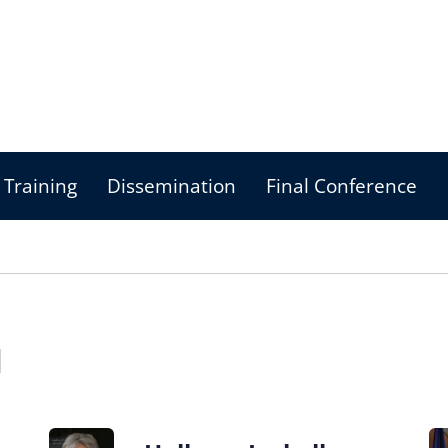
Training
Dissemination
Final Conference
d