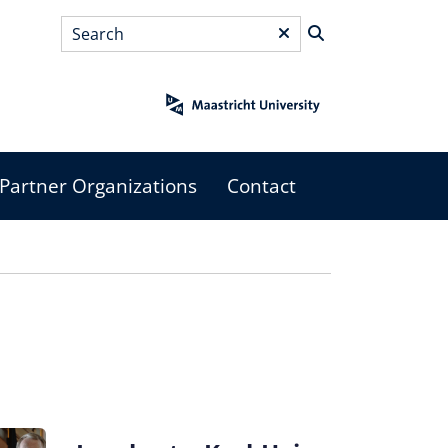
Search
*
Partner Organizations
Contact