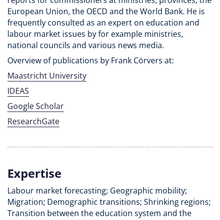
reports for commissioners at ministries, provinces, the
European Union, the OECD and the World Bank. He is
frequently consulted as an expert on education and
labour market issues by for example ministries,
national councils and various news media.
Overview of publications by Frank Cörvers at:
Maastricht University
IDEAS
Google Scholar
ResearchGate
Expertise
Labour market forecasting; Geographic mobility;
Migration; Demographic transitions; Shrinking regions;
Transition between the education system and the