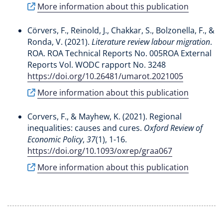
More information about this publication
Cörvers, F.
, Reinold, J.
, Chakkar, S.
, Bolzonella, F., &
Ronda, V. (2021).
Literature review labour migration
.
ROA. ROA Technical Reports No. 005ROA External
Reports Vol. WODC rapport No. 3248
https://doi.org/10.26481/umarot.2021005
More information about this publication
Corvers, F.
, & Mayhew, K. (2021).
Regional
inequalities: causes and cures
.
Oxford Review of
Economic Policy
,
37
(1), 1-16.
https://doi.org/10.1093/oxrep/graa067
More information about this publication