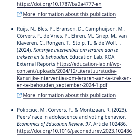
https://doi.org/10.1787/ba2a4777-en
More information about this publication
Ruijs, N.
, Bles, P.
, Bransen, D.
, Camphuijsen, M.
,
Cörvers, F.
, de Vries, P., Ehren, M., Griep, M., van
Klaveren, C.
, Rongen, T.
, Stolp, T.
, & de Wolf, I.
(2024).
Kansrijke interventies om leraren aan te
trekken en te behouden
. Education Lab. ROA
External Reports
https://education-lab.nl/wp-
content/uploads/2024/12/Literatuurstudie-
Kansrijke-interventies-om-leraren-aan-te-trekken-
en-te-behouden_september-2024-1.pdf
More information about this publication
Polipciuc, M.
, Cörvers, F.
, & Montizaan, R.
(2023).
Peers’ race in adolescence and voting behavior
.
Economics of Education Review
,
97
, Article 102486.
https://doi.org/10.1016/j.econedurev.2023.102486