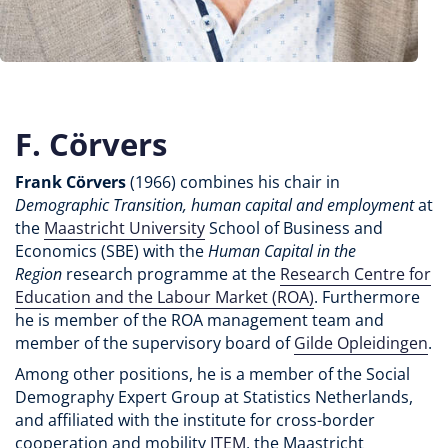
F. Cörvers
Frank Cörvers
(1966) combines his chair in
Demographic Transition, human capital and employment
at
the
Maastricht University
School of Business and
Economics (SBE) with the
Human Capital in the
Region
research programme at the
Research Centre for
Education and the Labour Market (ROA)
. Furthermore
he is member of the ROA management team and
member of the supervisory board of
Gilde Opleidingen
.
Among other positions, he is a member of the Social
Demography Expert Group at Statistics Netherlands,
and affiliated with the institute for cross-border
cooperation and mobility
ITEM
, the Maastricht