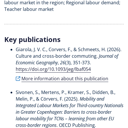
labour market in the region; Regional labour demand;
Teacher labour market
Key publications
Giarola, J. V. C.
, Corvers, F.
, & Schmeets, H.
(2026).
Culture and cross-border commuting
.
Journal of
Economic Geography
,
26
(3), 351-373.
https://doi.org/10.1093/jeg/lbaf054
More information about this publication
Sivonen, S.
, Mertens, P.
, Kramer, S.
, Didden, B.
,
Melin, P.
, & Cörvers, F.
(2025).
Mobility and
Integrated Labour Markets for Third-country Nationals
in Greater Copenhagen: Barriers to cross-border
labour mobility for TCNs – learning from other EU
cross-border regions
. OECD Publishing.