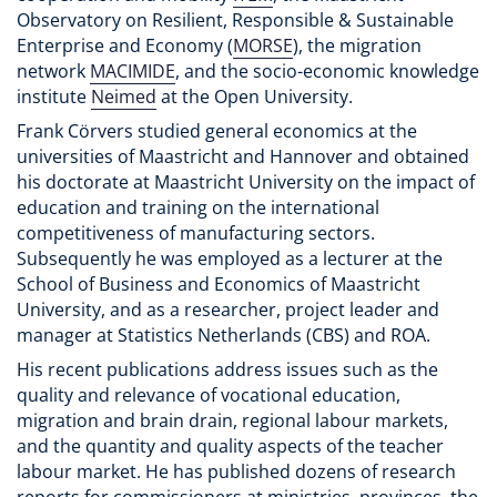
Observatory on Resilient, Responsible & Sustainable
Enterprise and Economy (
MORSE
), the migration
network
MACIMIDE
, and the socio-economic knowledge
institute
Neimed
at the Open University.
Frank Cörvers studied general economics at the
universities of Maastricht and Hannover and obtained
his doctorate at Maastricht University on the impact of
education and training on the international
competitiveness of manufacturing sectors.
Subsequently he was employed as a lecturer at the
School of Business and Economics of Maastricht
University, and as a researcher, project leader and
manager at Statistics Netherlands (CBS) and ROA.
His recent publications address issues such as the
quality and relevance of vocational education,
migration and brain drain, regional labour markets,
and the quantity and quality aspects of the teacher
labour market. He has published dozens of research