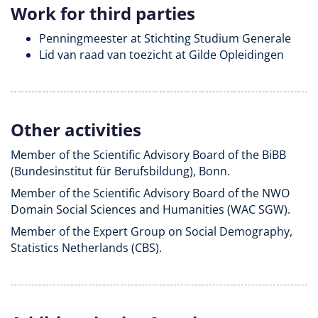
Work for third parties
Penningmeester at Stichting Studium Generale
Lid van raad van toezicht at Gilde Opleidingen
Other activities
Member of the Scientific Advisory Board of the BiBB
(Bundesinstitut für Berufsbildung), Bonn.
Member of the Scientific Advisory Board of the NWO
Domain Social Sciences and Humanities (WAC SGW).
Member of the Expert Group on Social Demography,
Statistics Netherlands (CBS).