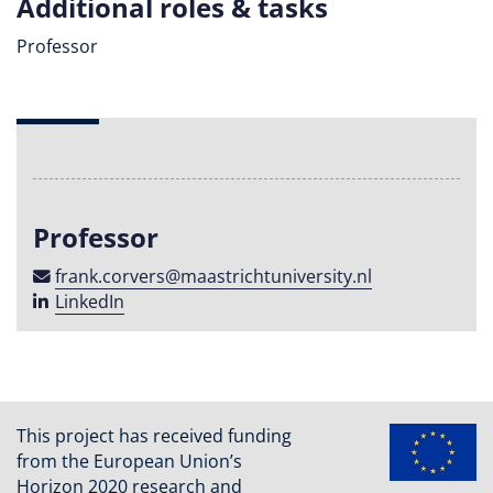
Additional roles & tasks
Professor
Professor
frank​.​corvers​@​maastricht​university​​.​nl
LinkedIn
This project has received funding
from the European Union’s
Horizon 2020 research and