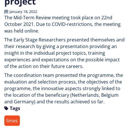
project
January 18, 2022
The Mid-Term Review meeting took place on 22nd
October 2021. Due to COVID-restrictions, the meeting
was held online.
The Early Stage Researchers presented themselves and
their research by giving a presentation providing an
insight in the individual project topics, training
experiences and expectations on the possible impact
of the action on their future careers.
The coordination team presented the programme, the
evaluation and selection process, the objectives of the
programme, the innovative aspects strongly linked to
the location of the beneficiary (Netherlands, Belgium
and Germany) and the results achieved so far.
Tags
limes