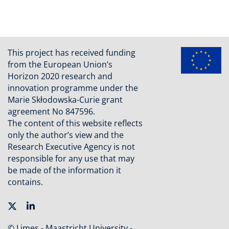
This project has received funding
from the European Union’s
Horizon 2020 research and
innovation programme under the
Marie Skłodowska-Curie grant
agreement No 847596.
The content of this website reflects
only the author’s view and the
Research Executive Agency is not
responsible for any use that may
be made of the information it
contains.
© Limes - Maastricht University -