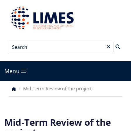
Skip
to
main
content
Search
*
Menu
Main
menu
Mid-Term Review of the project
Breadcrumb
Mid-Term Review of the